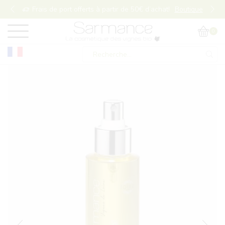
Frais de port offerts à partir de 50€ d’achat!
Boutique
0