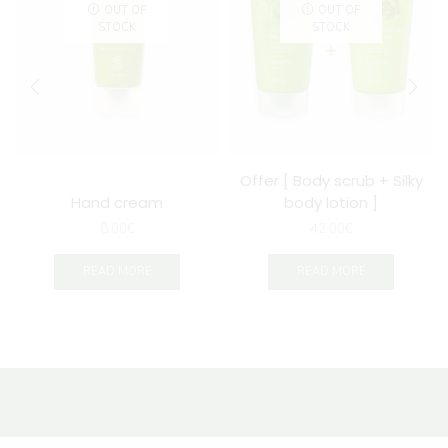
OUT OF
OUT OF
STOCK
STOCK
Offer [ Body scrub + Silky
Hand cream
body lotion ]
8.00
€
42.00
€
READ MORE
READ MORE