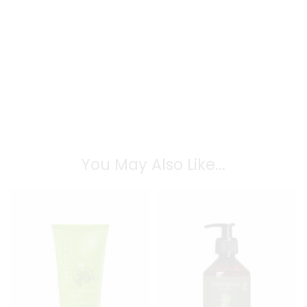
You May Also Like...