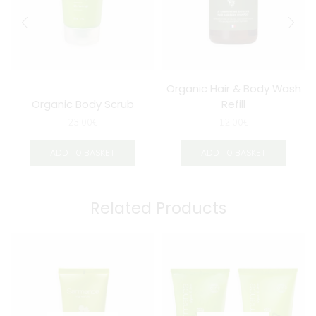
Organic Hair & Body Wash
Organic Body Scrub
Refill
23.00
€
12.00
€
ADD TO BASKET
ADD TO BASKET
Related Products