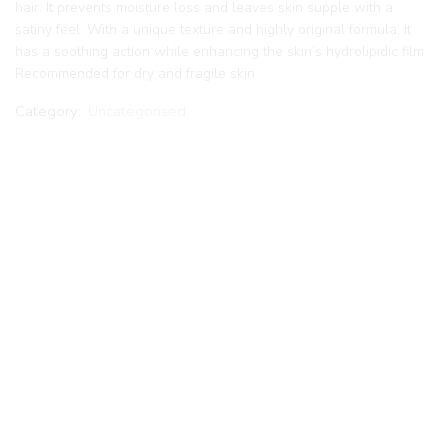
hair. It prevents moisture loss and leaves skin supple with a
satiny feel. With a unique texture and highly original formula, it
has a soothing action while enhancing the skin’s hydrolipidic film.
Recommended for dry and fragile skin.
Category:
Uncategorised