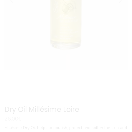
Dry Oil Millésime Loire
26.00
€
Millésime Dry Oil helps to nourish, protect and soften the skin and