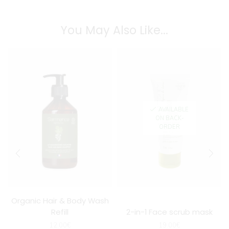
You May Also Like...
AVAILABLE
ON BACK-
ORDER
Organic Hair & Body Wash
Refill
2-in-1 Face scrub mask
12.00
€
19.00
€