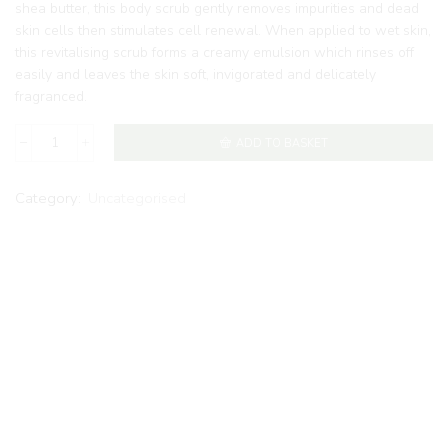
shea butter, this body scrub gently removes impurities and dead
skin cells then stimulates cell renewal. When applied to wet skin,
this revitalising scrub forms a creamy emulsion which rinses off
easily and leaves the skin soft, invigorated and delicately
fragranced.
ADD TO BASKET
Category:
Uncategorised