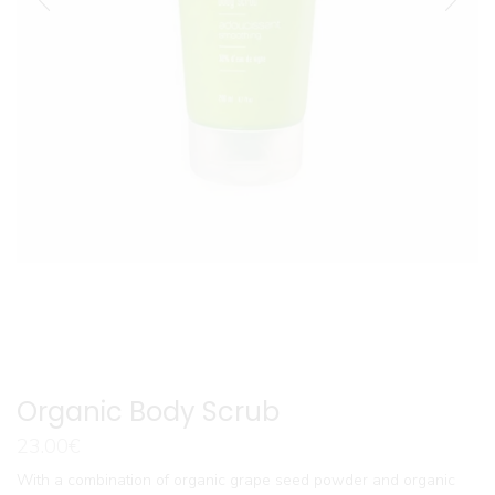
Organic Body Scrub
23.00
€
With a combination of organic grape seed powder and organic