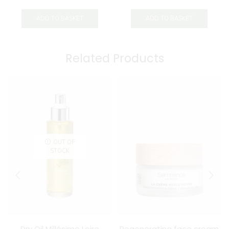
ADD TO BASKET
ADD TO BASKET
Related Products
OUT OF
STOCK
Dry Oil Millésime Loire
Regenerating face cream