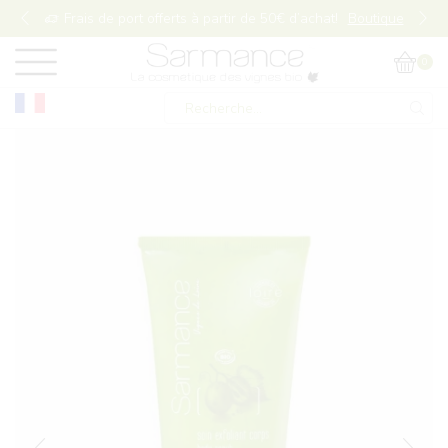
Frais de port offerts à partir de 50€ d’achat!
Boutique
0